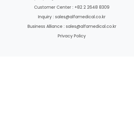
Customer Center : +82 2 2648 8309
Inquiry : sales@alfamedical.co.kr
Business Alliance : sales@alfamedical.co.kr
Privacy Policy