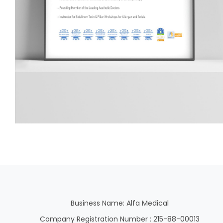
Business Name: Alfa Medical
Company Registration Number : 215-88-00013