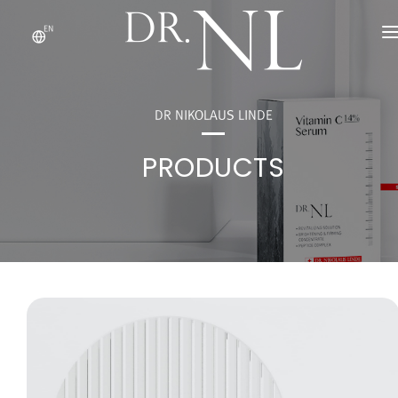
EN
ABOUT US
PRODUCTS
DR NIKOLAUS LINDE
DR.'S NOTE
PRODUCTS
OEM/ODM
CONTACT US