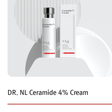
DR. NL Ceramide 4% Cream