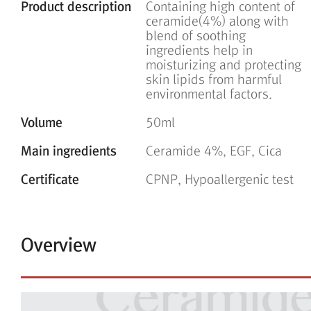
Product description
Containing high content of
ceramide(4%) along with
blend of soothing
ingredients help in
moisturizing and protecting
skin lipids from harmful
environmental factors.
Volume
50ml
Main ingredients
Ceramide 4%, EGF, Cica
Certificate
CPNP, Hypoallergenic test
Overview